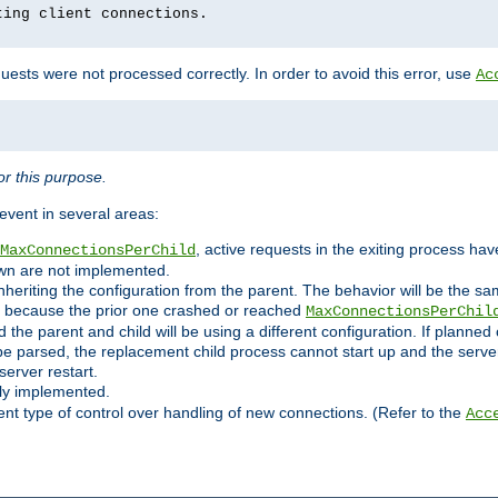
ting client connections.
ests were not processed correctly. In order to avoid this error, use
Ac
r this purpose.
vent in several areas:
, active requests in the exiting process ha
MaxConnectionsPerChild
own are not implemented.
nheriting the configuration from the parent. The behavior will be the sam
ated because the prior one crashed or reached
MaxConnectionsPerChil
and the parent and child will be using a different configuration. If plan
e parsed, the replacement child process cannot start up and the server 
server restart.
ly implemented.
nt type of control over handling of new connections. (Refer to the
Acc