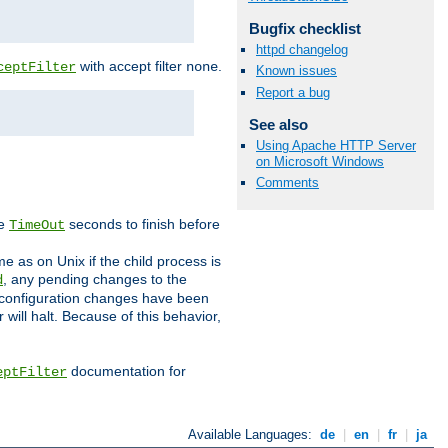
Bugfix checklist
httpd changelog
with accept filter
.
ceptFilter
none
Known issues
Report a bug
See also
Using Apache HTTP Server
on Microsoft Windows
Comments
ve
seconds to finish before
TimeOut
e as on Unix if the child process is
, any pending changes to the
d
ned configuration changes have been
will halt. Because of this behavior,
documentation for
eptFilter
Available Languages:
de
|
en
|
fr
|
ja