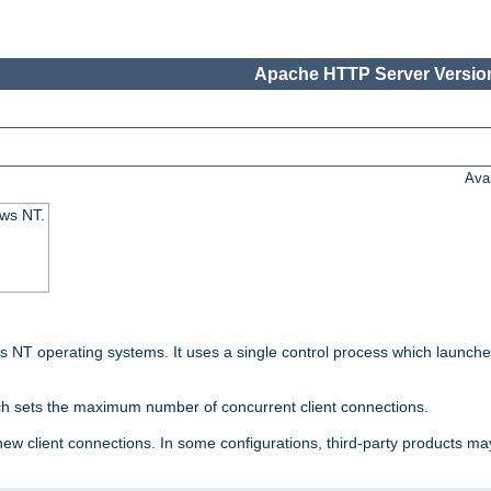
Apache HTTP Server Version
Ava
ows NT.
 NT operating systems. It uses a single control process which launches
ch sets the maximum number of concurrent client connections.
 client connections. In some configurations, third-party products may 