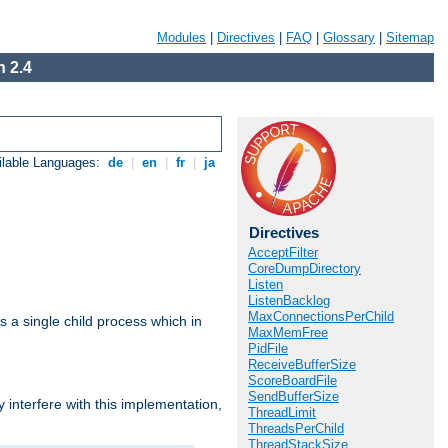
Modules
|
Directives
|
FAQ
|
Glossary
|
Sitemap
 2.4
ilable Languages:
de
|
en
|
fr
|
ja
Directives
AcceptFilter
CoreDumpDirectory
Listen
ListenBacklog
MaxConnectionsPerChild
 a single child process which in
MaxMemFree
PidFile
ReceiveBufferSize
ScoreBoardFile
SendBufferSize
interfere with this implementation,
ThreadLimit
ThreadsPerChild
ThreadStackSize