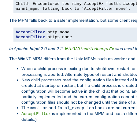
Child: Encountered too many AcceptEx faults accep
winnt_mpm: falling back to 'AcceptFilter none'.
The MPM falls back to a safer implementation, but some client requ
AcceptFilter
AcceptFilter
 https none
In Apache httpd 2.0 and 2.2,
was used fo
Win32DisableAcceptEx
The WinNT MPM differs from the Unix MPMs such as worker and e
When a child process is exiting due to shutdown, restart, or
processing is aborted. Alternate types of restart and shutd
New child processes read the configuration files instead of i
created at startup or restart, but if a child process is cre
configuration will become active in the child at that point, 
partially implemented and the current configuration cannot b
configuration files should not be changed until the time of a 
The
and
hooks are not current
monitor
fatal_exception
is implemented in the MPM and has a differe
AcceptFilter
details.)