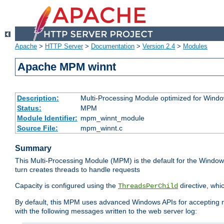
Apache
>
HTTP Server
>
Documentation
>
Version 2.4
>
Modules
Apache MPM winnt
Description:
Multi-Processing Module optimized for Wind
Status:
MPM
Module Identifier:
mpm_winnt_module
Source File:
mpm_winnt.c
Summary
This Multi-Processing Module (MPM) is the default for the Windows
turn creates threads to handle requests
Capacity is configured using the
directive, whi
ThreadsPerChild
By default, this MPM uses advanced Windows APIs for accepting new
with the following messages written to the web server log: