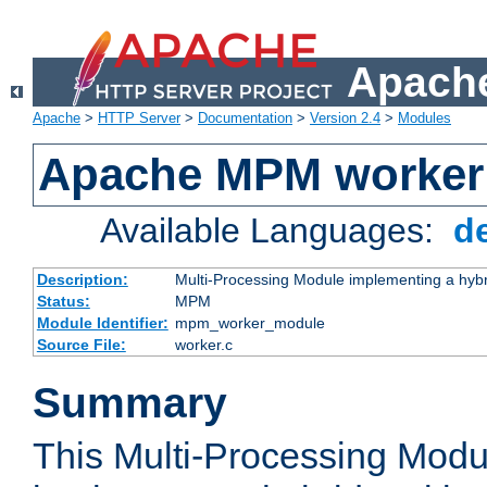
Apache
Apache
>
HTTP Server
>
Documentation
>
Version 2.4
>
Modules
Apache MPM worker
Available Languages:
d
Description:
Multi-Processing Module implementing a hybr
Status:
MPM
Module Identifier:
mpm_worker_module
Source File:
worker.c
Summary
This Multi-Processing Mod