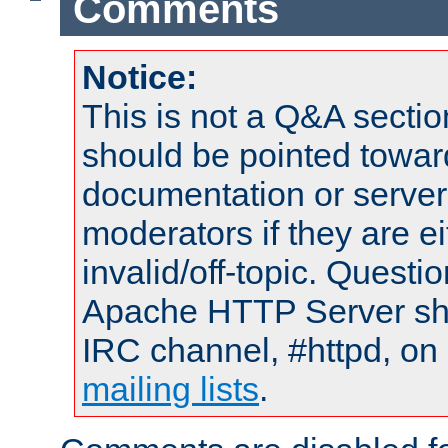
Comments
Notice:
This is not a Q&A sect
should be pointed towar
documentation or serve
moderators if they are 
invalid/off-topic. Quest
Apache HTTP Server shou
IRC channel, #httpd, on 
mailing lists
.