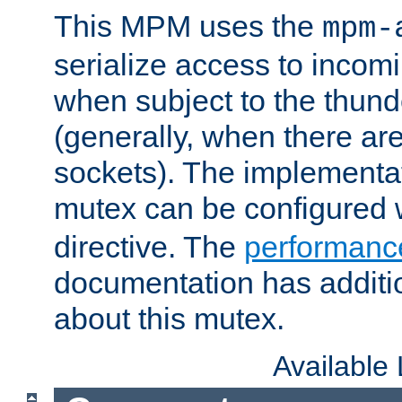
This MPM uses the
mpm-
serialize access to incom
when subject to the thun
(generally, when there are
sockets). The implementat
mutex can be configured 
directive. The
performance
documentation has additio
about this mutex.
Available