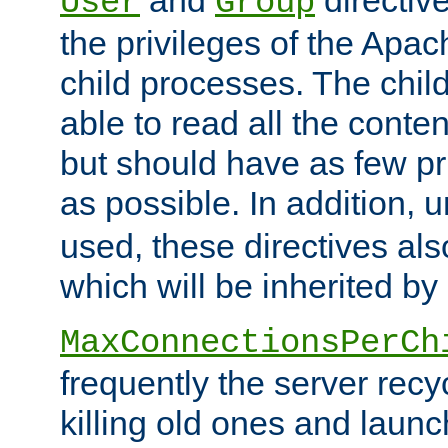
User
Group
the privileges of the Ap
child processes. The chi
able to read all the conten
but should have as few pr
as possible. In addition, 
used, these directives als
which will be inherited by
MaxConnectionsPerCh
frequently the server rec
killing old ones and laun