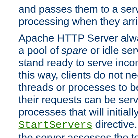
and passes them to a serv
processing when they arri
Apache HTTP Server alway
a pool of
spare
or idle se
stand ready to serve inco
this way, clients do not n
threads or processes to b
their requests can be ser
processes that will initiall
directive
StartServers
the server assesses the to