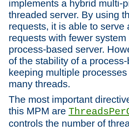
implements a hybrid multi-p
threaded server. By using t
requests, it is able to serve
requests with fewer system
process-based server. Howe
of the stability of a proces
keeping multiple processes 
many threads.
The most important directiv
this MPM are
ThreadsPer
controls the number of thr