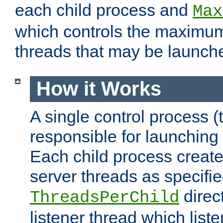
each child process and
Max
which controls the maximum
threads that may be launch
How it Works
A single control process (
responsible for launching
Each child process create
server threads as specifie
direct
ThreadsPerChild
listener thread which list