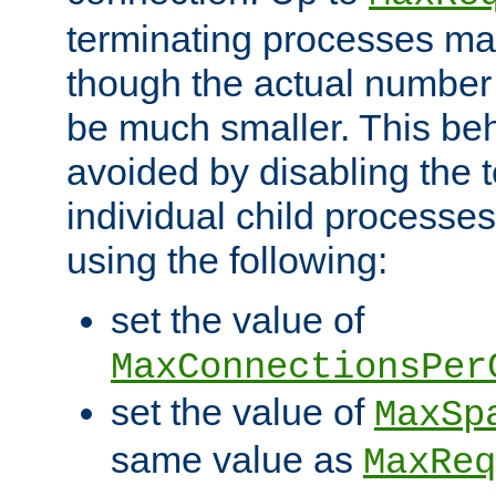
terminating processes ma
though the actual number
be much smaller. This be
avoided by disabling the t
individual child processe
using the following:
set the value of
MaxConnectionsPer
set the value of
MaxSp
same value as
MaxReq