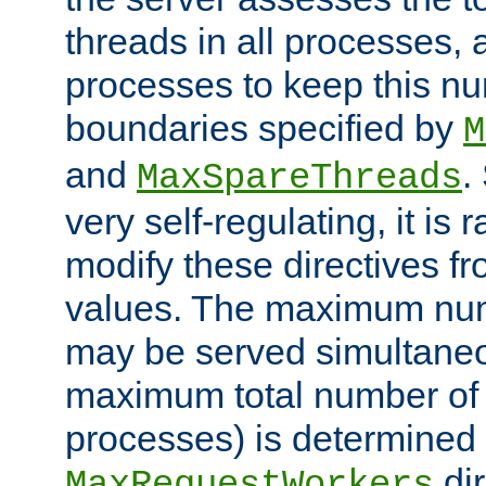
threads in all processes, a
processes to keep this nu
boundaries specified by
M
and
.
MaxSpareThreads
very self-regulating, it is 
modify these directives fr
values. The maximum numb
may be served simultaneou
maximum total number of t
processes) is determined 
dir
MaxRequestWorkers