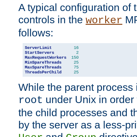
A typical configuration of
controls in the
MP
worker
follows:
ServerLimit
16
StartServers
2
MaxRequestWorkers
150
MinSpareThreads
25
MaxSpareThreads
75
ThreadsPerChild
25
While the parent process i
under Unix in order t
root
the child processes and 
by the server as a less-pr
and
directiv