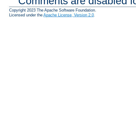
Comments are disabled fo
Copyright 2023 The Apache Software Foundation.
Licensed under the
Apache License, Version 2.0
.