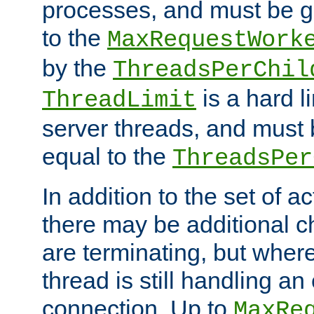
processes, and must be gr
to the
MaxRequestWork
by the
ThreadsPerChil
is a hard l
ThreadLimit
server threads, and must 
equal to the
ThreadsPer
In addition to the set of a
there may be additional c
are terminating, but where
thread is still handling an 
connection. Up to
MaxRe