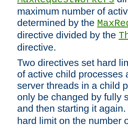
maximum number of active
determined by the
MaxRe
directive divided by the
T
directive.
Two directives set hard l
of active child processes
server threads in a child
only be changed by fully 
and then starting it again
hard limit on the number o